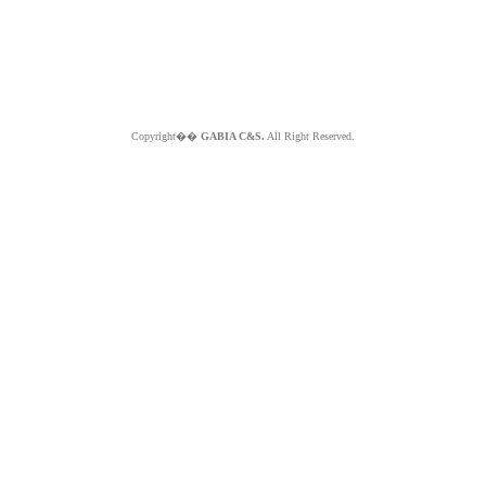
Copyright��
GABIA C&S.
All Right Reserved.