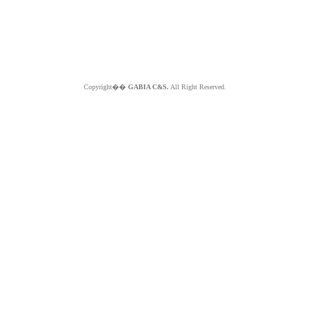
Copyright��
GABIA C&S.
All Right Reserved.