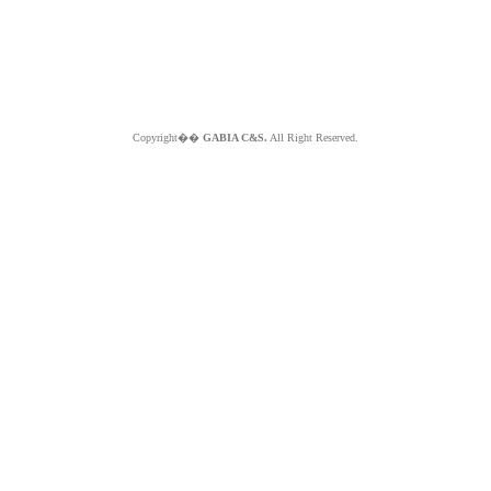
Copyright��
GABIA C&S.
All Right Reserved.