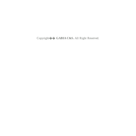
Copyright��
GABIA C&S.
All Right Reserved.