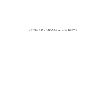
Copyright��
GABIA C&S.
All Right Reserved.