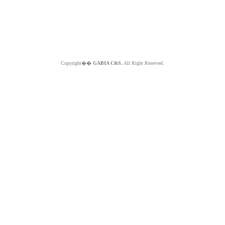
Copyright��
GABIA C&S.
All Right Reserved.