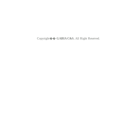
Copyright��
GABIA C&S.
All Right Reserved.