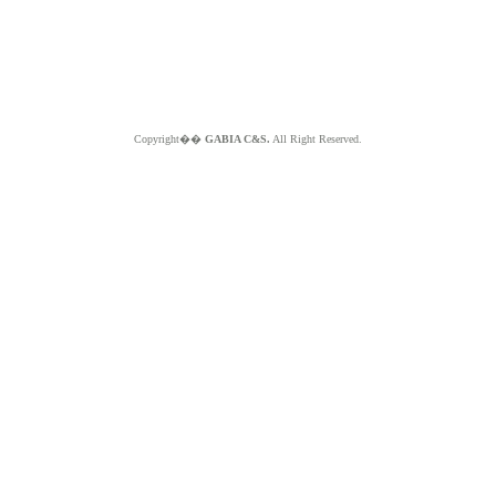
Copyright��
GABIA C&S.
All Right Reserved.