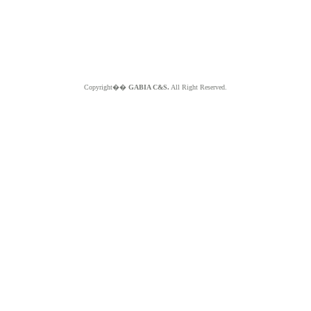
Copyright��
GABIA C&S.
All Right Reserved.